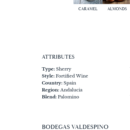
CARAMEL
ALMONDS
ATTRIBUTES
Type:
Sherry
Style:
Fortified Wine
Country:
Spain
Region:
Andalucia
Blend:
Palomino
BODEGAS VALDESPINO