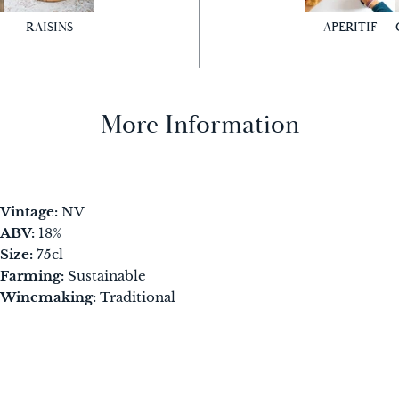
RAISINS
APERITIF
More Information
Vintage:
NV
ABV:
18%
Size:
75cl
Farming:
Sustainable
Winemaking:
Traditional