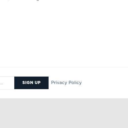
Privacy Policy