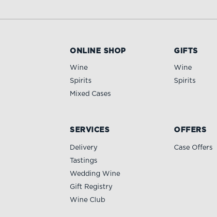
ONLINE SHOP
GIFTS
Wine
Wine
Spirits
Spirits
Mixed Cases
SERVICES
OFFERS
Delivery
Case Offers
Tastings
Wedding Wine
Gift Registry
Wine Club