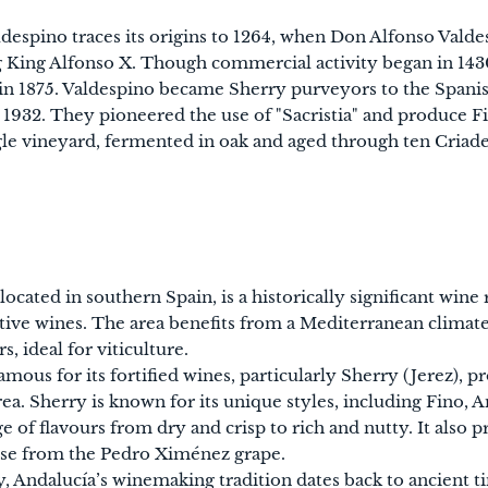
despino traces its origins to 1264, when Don Alfonso Valde
ng King Alfonso X. Though commercial activity began in 143
 in 1875. Valdespino became Sherry purveyors to the Spani
 1932. They pioneered the use of "Sacristia" and produce F
gle vineyard, fermented in oak and aged through ten Criade
located in southern Spain, is a historically significant wine
ctive wines. The area benefits from a Mediterranean clima
s, ideal for viticulture.
famous for its fortified wines, particularly Sherry (Jerez), p
rea. Sherry is known for its unique styles, including Fino,
ge of flavours from dry and crisp to rich and nutty. It also
ose from the Pedro Ximénez grape.
y, Andalucía’s winemaking tradition dates back to ancient t