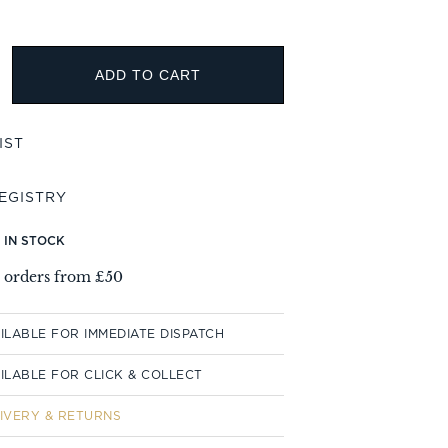
ADD TO CART
T IN STOCK
l orders from £50
ILABLE FOR IMMEDIATE DISPATCH
ILABLE FOR CLICK & COLLECT
IVERY & RETURNS