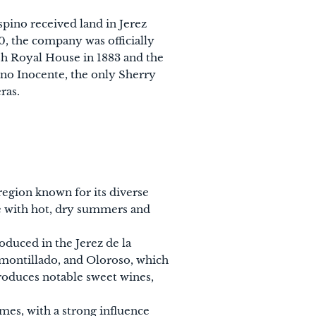
spino received land in Jerez
0, the company was officially
sh Royal House in 1883 and the
ino Inocente, the only Sherry
ras.
 region known for its diverse
te with hot, dry summers and
roduced in the Jerez de la
 Amontillado, and Oloroso, which
 produces notable sweet wines,
imes, with a strong influence