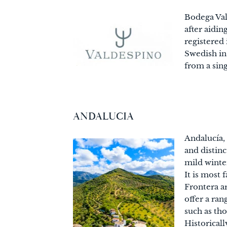
Bodega Val
after aidi
registered
Swedish in
from a sin
ANDALUCIA
Andalucía, 
and distin
mild winter
It is most 
Frontera a
offer a ran
such as th
Historicall