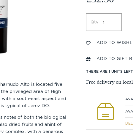
Qty
THERE ARE 1 UNITS LEF
Free delivery on loca
harnudo Alto is located five
 the privileged area of High
l, with a south-east aspect and
AVA
 is typical of Jerez DO.
AVA
 notes of both the biological
DEL
lso dried fruits and ahint of
ery complex, with a generous