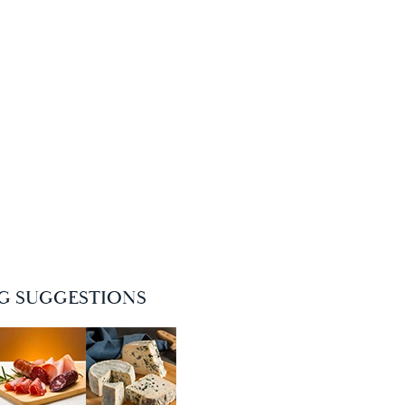
NG SUGGESTIONS