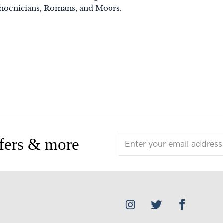
hoenicians, Romans, and Moors.
ffers & more