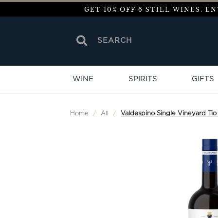
GET 10% OFF 6 STILL WINES. 
WINE
SPIRITS
GIFTS
Home
/
All
/
Valdespino Single Vineyard Tio