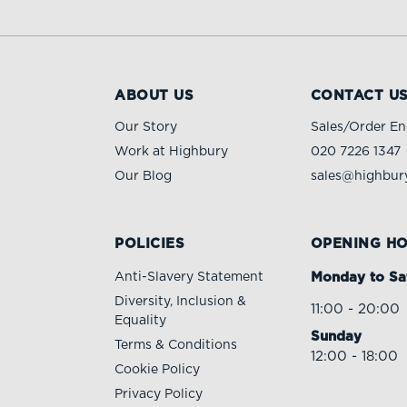
ABOUT US
CONTACT U
Our Story
Sales/Order En
Work at Highbury
020 7226 1347
Our Blog
sales@highbury
POLICIES
OPENING H
Anti-Slavery Statement
Monday to Sa
Diversity, Inclusion &
11:00 - 20:00
Equality
Sunday
Terms & Conditions
12:00 - 18:00
Cookie Policy
Privacy Policy