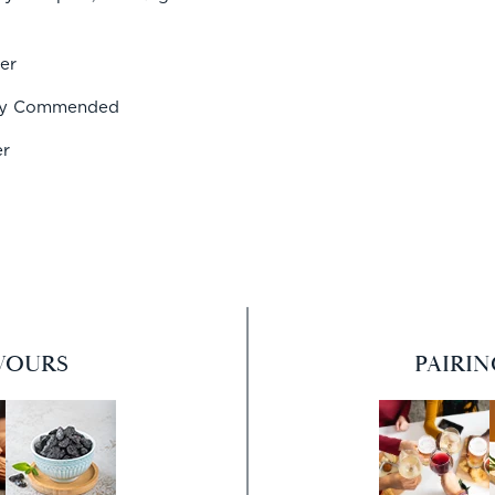
er
hly Commended
er
VOURS
PAIRI