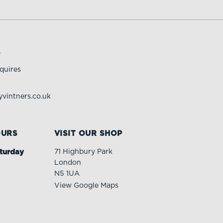
S
quires
vintners.co.uk
OURS
VISIT OUR SHOP
turday
71 Highbury Park
London
N5 1UA
View Google Maps