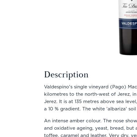
Description
Valdespino's single vineyard (Pago) Mac
kilometres to the north-west of Jerez, in
Jerez. It is at 135 metres above sea leve
a 10 % gradient. The white 'albariza' soil
An intense amber colour. The nose shows
and oxidative ageing, yeast, bread, but a
toffee, caramel and leather. Very dry, v