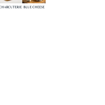
CHARCUTERIE
BLUE CHEESE