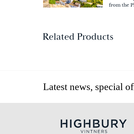
from the P
Related Products
Latest news, special o