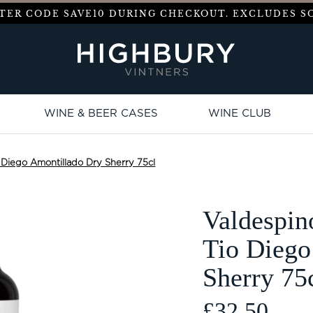
ENTER CODE
SAVE10
DURING CHECKOUT. EXCLUDES SO
WINE & BEER CASES
WINE CLUB
 Diego Amontillado Dry Sherry 75cl
Valdespin
Tio Diego
Sherry 75
£32.50