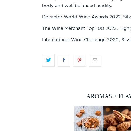
body and well balanced acidity.
Decanter World Wine Awards 2022, Silv
The Wine Merchant Top 100 2022, Hig
International Wine Challenge 2020, Silv
AROMAS + FLA