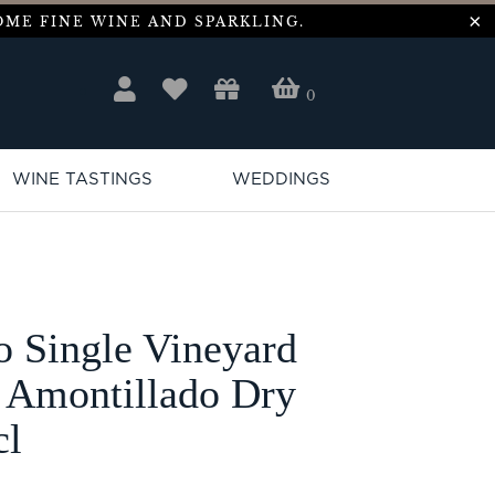
ME FINE WINE AND SPARKLING.
0
WINE TASTINGS
WEDDINGS
o Single Vineyard
 Amontillado Dry
cl